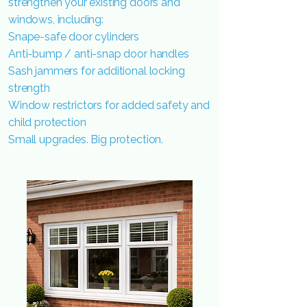
strengthen your existing doors and
windows, including:
Snape-safe door cylinders
Anti-bump / anti-snap door handles
Sash jammers for additional locking
strength
Window restrictors for added safety and
child protection
Small upgrades. Big protection.