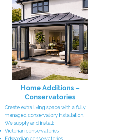
Home Additions –
Conservatories
Create extra living space with a fully
managed conservatory installation.
We supply and install:
Victorian conservatories
Edwardian conservatories