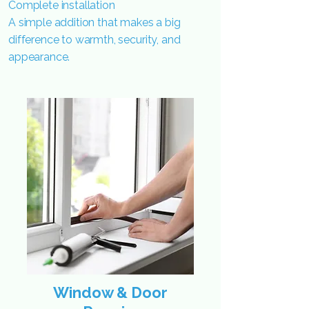
Complete installation
A simple addition that makes a big
difference to warmth, security, and
appearance.
Window & Door