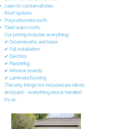
Lean-to conservatories
Roof options:
Polycarbonate roofs
Tiled warm roofs
Our pricing includes everything:
✔ Groundworks and base
✔ Full installation
✔ Electrics
✔ Plastering
✔ Window boards
✔ Laminate flooring
The only things not included are blinds
and paint - everything else is handled
by us.