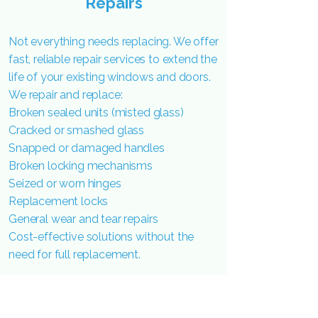
Repairs
Not everything needs replacing. We offer
fast, reliable repair services to extend the
life of your existing windows and doors.
We repair and replace:
Broken sealed units (misted glass)
Cracked or smashed glass
Snapped or damaged handles
Broken locking mechanisms
Seized or worn hinges
Replacement locks
General wear and tear repairs
Cost-effective solutions without the
need for full replacement.