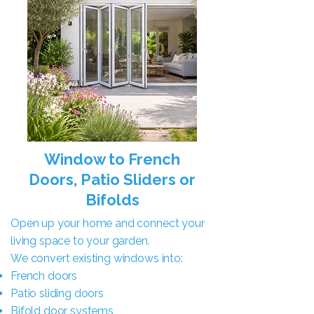
Window to French
Doors, Patio Sliders or
Bifolds
Open up your home and connect your
living space to your garden.
We convert existing windows into:
French doors
Patio sliding doors
Bifold door systems