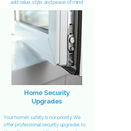
add value, style, and peace of mind.
Home Security
Upgrades
Your home’s safety is our priority. We
offer professional security upgrades to