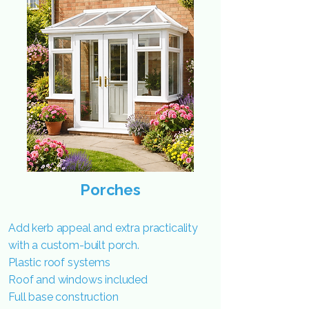
Porches
Add kerb appeal and extra practicality
with a custom-built porch.
Plastic roof systems
Roof and windows included
Full base construction