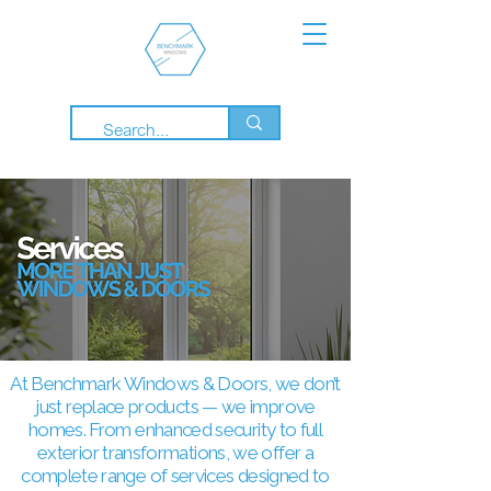
At Benchmark Windows & Doors, we don’t
just replace products — we improve
homes. From enhanced security to full
exterior transformations, we offer a
complete range of services designed to