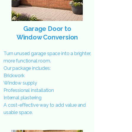
Garage Door to
Window Conversion
Turn unused garage space into a brighter,
more functional room.
Our package includes:
Brickwork
Window supply
Professional installation
Internal plastering
A cost-effective way to add value and
usable space.