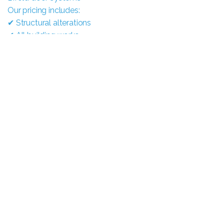
Our pricing includes:
✔ Structural alterations
✔ All building works
✔ Supply of doors
✔ Full installation
✔ Finishing works
Everything managed from start to finish
by our team.