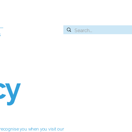
s
cy
ecognise you when you visit our