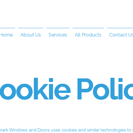
Home
About Us
Services
All Products
Contact U
ookie Poli
ark Windows and Doors uses cookies and similar technologies to r