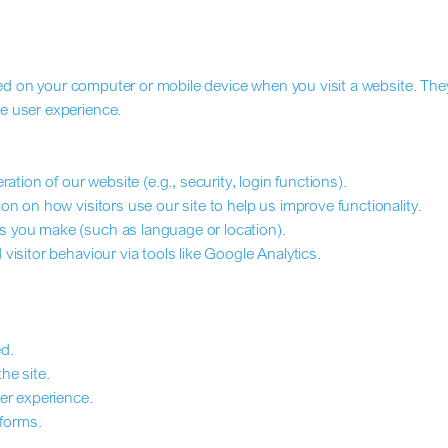
aced on your computer or mobile device when you visit a website. The
e user experience.
ation of our website (e.g., security, login functions).
n on how visitors use our site to help us improve functionality.
 you make (such as language or location).
isitor behaviour via tools like Google Analytics.
d.
he site.
er experience.
tforms.