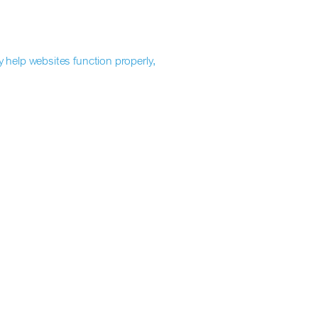
y help websites function properly,