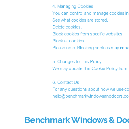
4. Managing Cookies
You can control and manage cookies in 
See what cookies are stored.
Delete cookies.
Block cookies from specific websites.
Block all cookies.
Please note: Blocking cookies may impac
5. Changes to This Policy
We may update this Cookie Policy from t
6. Contact Us
For any questions about how we use coo
hello@benchmarkwindowsanddoors.co
Benchmark Windows & Do