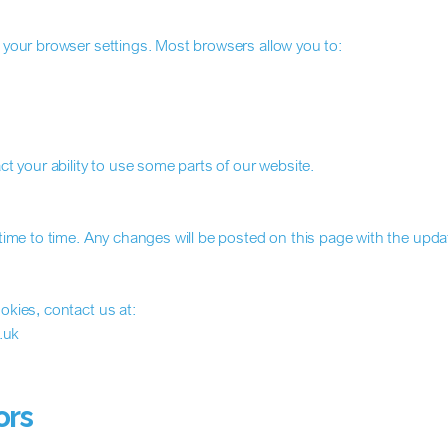
your browser settings. Most browsers allow you to:
t your ability to use some parts of our website.
ime to time. Any changes will be posted on this page with the upda
kies, contact us at:
.uk
ors