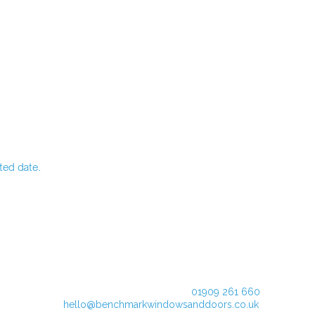
ted date.
01909 261 660
hello@benchmarkwindowsanddoors.co.uk