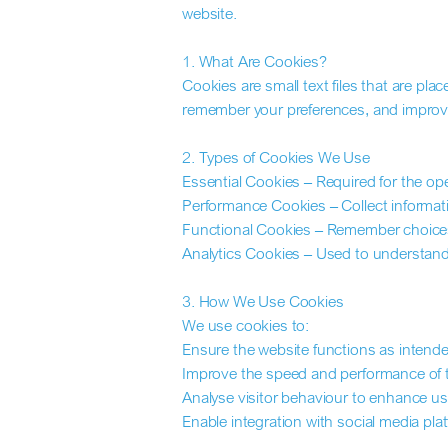
website.
1. What Are Cookies?
Cookies are small text files that are pl
remember your preferences, and improv
2. Types of Cookies We Use
Essential Cookies – Required for the oper
Performance Cookies – Collect informatio
Functional Cookies – Remember choices
Analytics Cookies – Used to understand v
3. How We Use Cookies
We use cookies to:
Ensure the website functions as intende
Improve the speed and performance of t
Analyse visitor behaviour to enhance us
Enable integration with social media pla