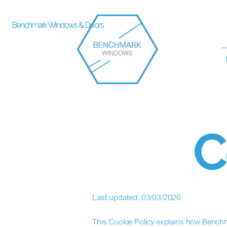
Benchmark Windows & Doors
C
Last updated: 03/03/2026
This Cookie Policy explains how Benchm